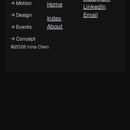
→ Motion
Home
LinkedIn
Email
→ Design
Index
About
→ Events
→ Concept
©2026 Irina Chen