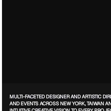
HQ (EVERYWHERE)
MULTI-FACETED DESIGNER AND ARTISTIC DI
AND EVENTS ACROSS NEW YORK, TAIWAN A
INTUITIVE CREATIVE VISION TO EVERY PROJE