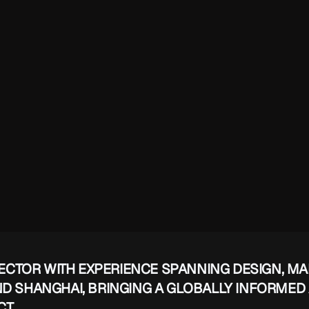
RECTOR WITH EXPERIENCE SPANNING DESIGN, MA
ND SHANGHAI, BRINGING A GLOBALLY INFORMED
CT.