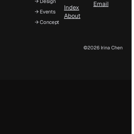
→ Design
Email
Index
→ Events
About
→ Concept
©2026 Irina Chen
Index
About
Turning 26!