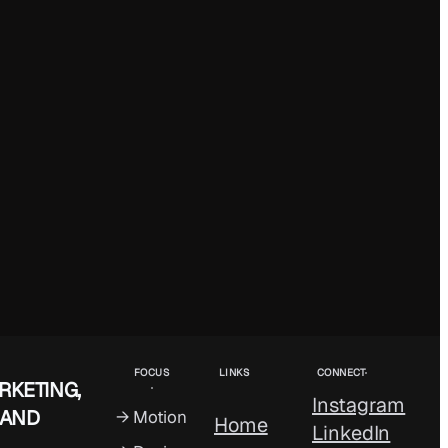
FOCUS
LINKS
CONNECT
RKETING,
Instagram
 AND
→ Motion
Home
LinkedIn