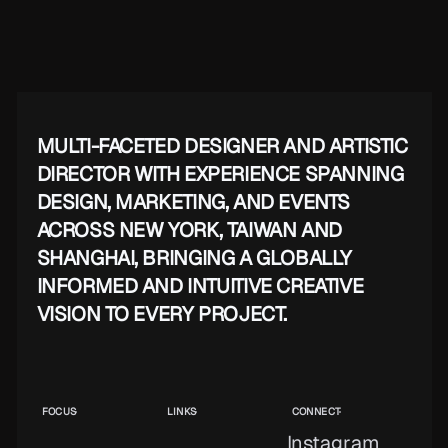
MULTI-FACETED DESIGNER AND ARTISTIC
DIRECTOR WITH EXPERIENCE SPANNING
DESIGN, MARKETING, AND EVENTS
ACROSS NEW YORK, TAIWAN AND
SHANGHAI, BRINGING A GLOBALLY
INFORMED AND INTUITIVE CREATIVE
VISION TO EVERY PROJECT.
FOCUS
LINKS
CONNECT
Instagram